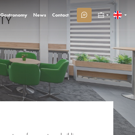
Gastronomy
News
Contact
Congresses and companies
Slovenčina
Families with children
English