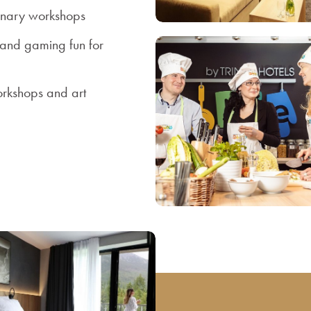
inary workshops
 and gaming fun for
orkshops and art