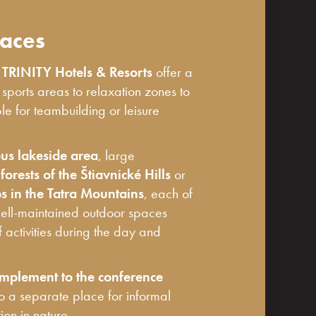
aces
f
TRINITY Hotels & Resorts
offer a
m sports areas to relaxation zones to
ble for teambuilding or leisure
us lakeside area
, large
orests of the Štiavnické Hills
or
 in the Tatra Mountains
, each of
well-maintained outdoor spaces
f activities during the day and
mplement to the conference
so a separate place for informal
on in nature.