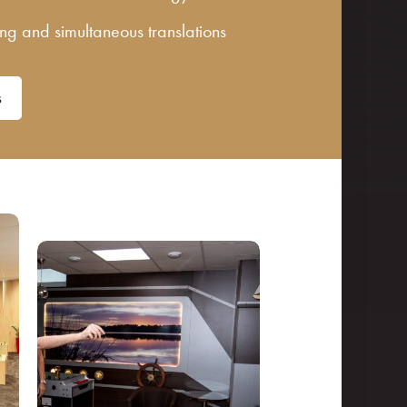
ting and simultaneous translations
s