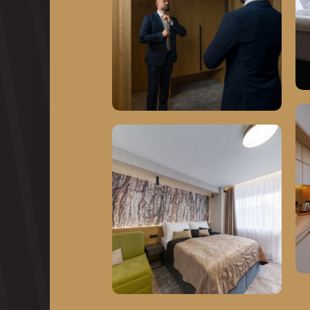
About Trinity Hotels
Our premises
Corporate events
Relax and swimming
pools
Gastronomy