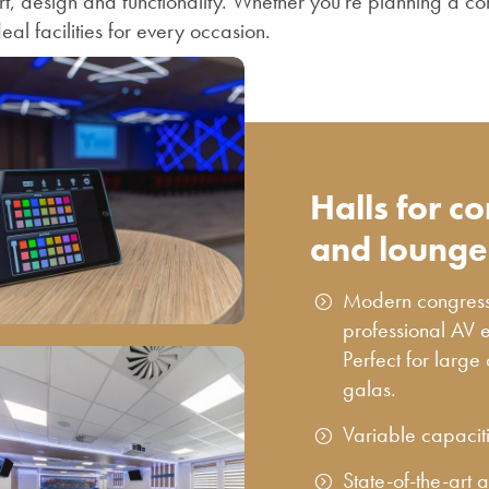
t, design and functionality. Whether you're planning a co
deal facilities for every occasion.
Halls for c
and lounge
Modern congress h
professional AV 
Perfect for large
galas.
Variable capacit
State-of-the-art