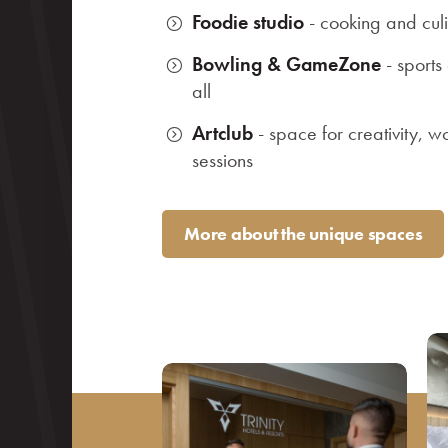
Foodie studio
- cooking and cul
Bowling & GameZone
- sports
all
Artclub
- space for creativity, w
sessions
More about the unique spaces