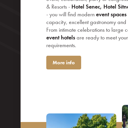
& Resorts -
Hotel Senec, Hotel Sit
- you will find modern
event spaces
capacity, excellent gastronomy and p
From intimate celebrations to large c
event hotels
are ready to meet you
requirements.
More info