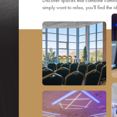
Discover spaces that combine comfor
simply want to relax, you'll find the i