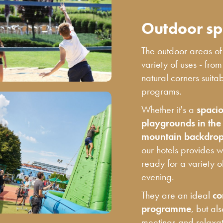
Outdoor sp
The outdoor areas o
variety of uses - fro
natural corners suita
programs.
Whether it's a
spacio
playgrounds in the f
mountain backdrops
our hotels provides 
ready for a variety o
evening.
They are an ideal
co
programme
, but al
meetings and relaxati