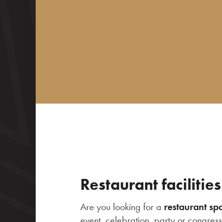
News
Contact
Restaurant facilities
Are you looking for a
restaurant sp
event, celebration, party or congres