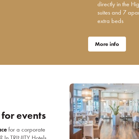
directly in the H
suites and 7 apa
extra beds
More info
 for events
ace
for a corporate
s? In TRINITY Hotels