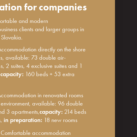
tion for companies
mfortable and modern
siness clients and larger groups in
n Slovakia.
Accommodation directly on the shore
s, available: 73 double air-
, 2 suites, 4 exclusive suites and 1
,
capacity:
160 beds + 53 extra
ccommodation in renovated rooms
l environment, available: 96 double
and 3 apartments,
capacity:
214 beds
s,
in preparation:
18 new rooms
-
Comfortable accommodation