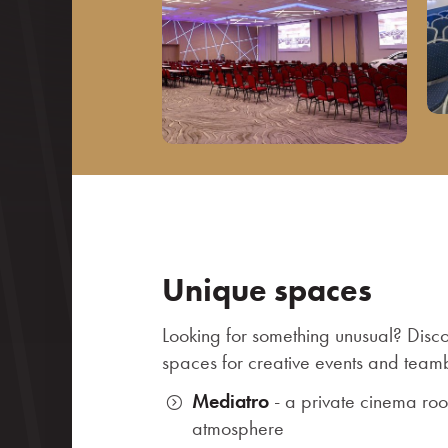
Unique spaces
Looking for something unusual? Disc
spaces for creative events and teamb
Mediatro
- a private cinema ro
atmosphere