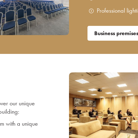
Professional ligh
Business premise
over our unique
uilding:
om with a unique