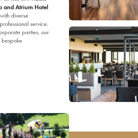
no and Atrium
Hotel
with diverse
rofessional service.
orporate parties, our
r bespoke