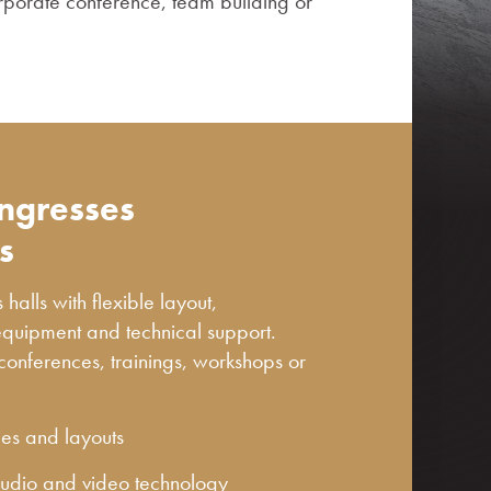
rporate conference, team building or
ongresses
s
alls with flexible layout,
equipment and technical support.
 conferences, trainings, workshops or
ies and layouts
 audio and video technology