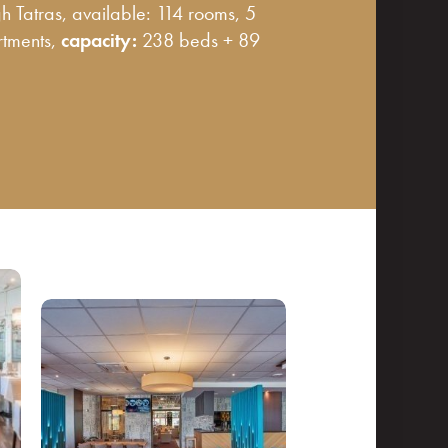
igh Tatras, available: 114 rooms, 5
rtments,
capacity:
238 beds + 89