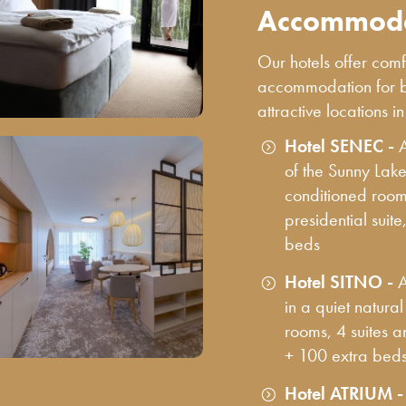
Accommoda
Our hotels offer co
accommodation for bu
attractive locations i
Hotel SENEC -
of the Sunny Lake
conditioned rooms
presidential suite
beds
Hotel SITNO -
A
in a quiet natura
rooms, 4 suites 
+ 100 extra bed
Hotel ATRIUM 