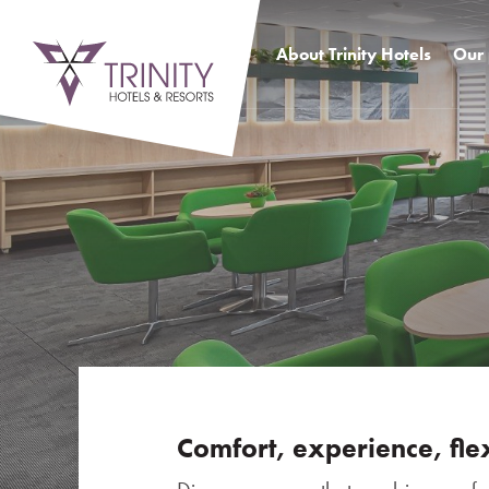
About Trinity Hotels
Our 
SENEC Hotel
Busi
SITNO Hotel
Acco
comp
ATRIUM Hotel
Exce
Benefits of a hotel network
Outd
History
Resta
even
Photo
Virtu
prem
Comfort, experience, flex